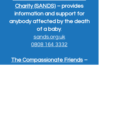
Charity (SANDS)
– provides
information and support for
anybody affected by the death
of a baby
.
sands.org.uk
0808 164 3332
The Compassionate Friends
–
offers a range of services
supporting bereaved parents and
their families.
0345 123 2304
tcf.org.uk
Widowed and Young
(WAY) –
offers support to people under 50
who have lost a partner.
widowedandyoung.org.uk
.