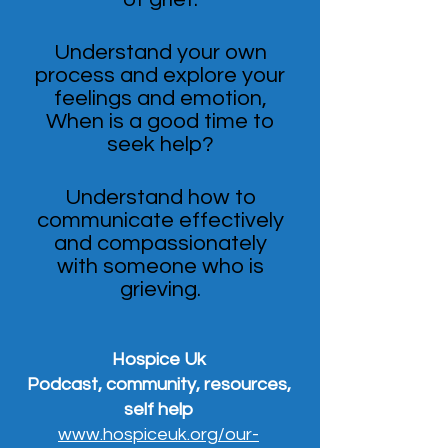
Understand your own
process and explore your
feelings and emotion,
When is a good time to
seek help?
Understand how to
communicate effectively
and compassionately
with someone who is
grieving.
Hospice Uk
Podcast, community, resources,
self help
www.hospiceuk.org/our-