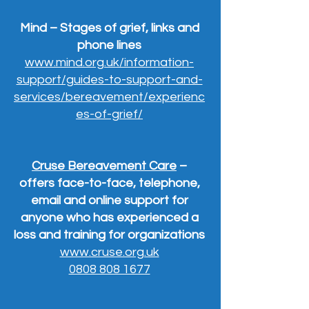
Mind – Stages of grief, links and
phone lines
www.mind.org.uk/information-
support/guides-to-support-and-
services/bereavement/experienc
es-of-grief/
Cruse Bereavement Care
–
offers face-to-face, telephone,
email and online support for
anyone who has experienced a
loss and training for organizations
www.cruse.org.uk
0808 808 1677