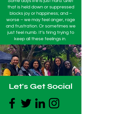
Some days life is just hard. Grief
that is held down or suppressed
blocks joy or happiness; and –
worse – we may feel anger, rage
and frustration. Or sometimes we
just feel numb. It’s tiring trying to
keep all these feelings in. ​​​​​​
Let's Get Social