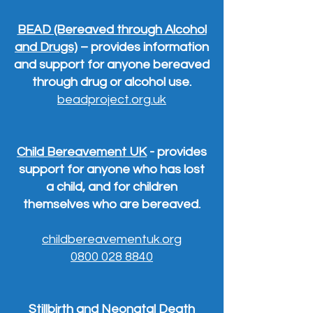
BEAD (Bereaved through Alcohol
and Drugs)
– provides information
and support for anyone bereaved
through drug or alcohol use.
beadproject.org.uk
Child Bereavement UK
- provides
support for anyone who has lost
a child, and for children
themselves who are bereaved.
childbereavementuk.org
0800 028 8840
Stillbirth and Neonatal Death