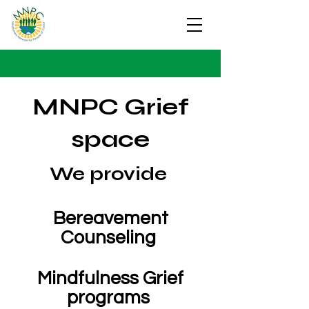
MNPC Grief
space
We provide
Bereavement
Counseling
Mindfulness Grief
programs