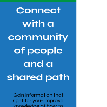
Connect
with a
community
of people
and a
shared path
Gain information that
right for you- Improve
knowledge of how to