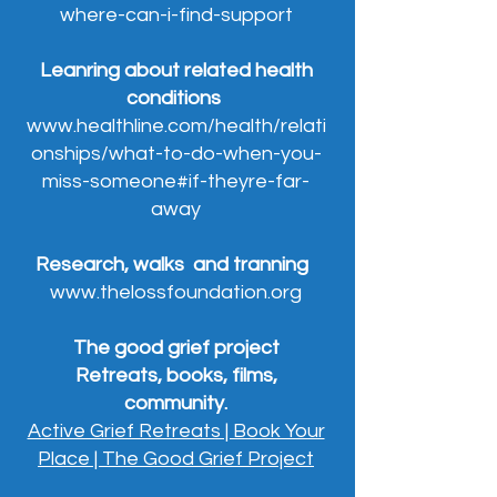
where-can-i-find-support
Leanring about related health
conditions
www.healthline.com/health/relati
onships/what-to-do-when-you-
miss-someone#if-theyre-far-
away
Research, walks and tranning
www.thelossfoundation.org
The good grief project
Retreats, books, films,
community.
Active Grief Retreats | Book Your
Place | The Good Grief Project