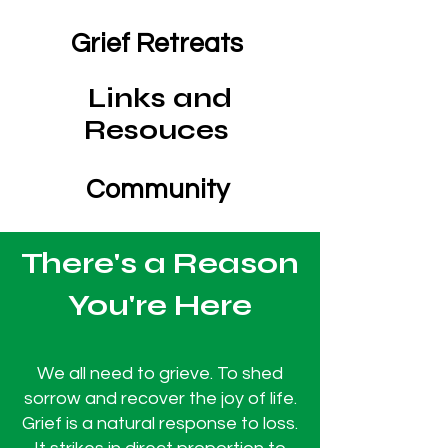
Grief Retreats
Links and
Resouces
Community
There's a Reason
You're Here
We all need to grieve. To shed
sorrow and recover the joy of life.
Grief is a natural response to loss.