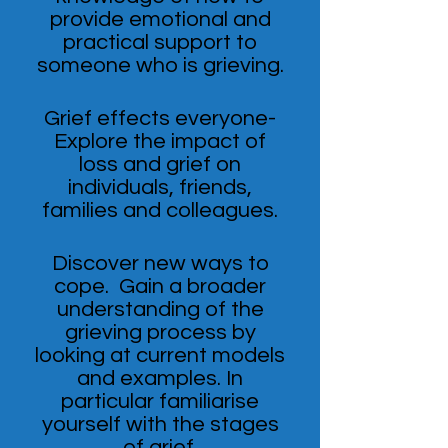
provide emotional and
practical support to
someone who is grieving.
Grief effects everyone-
Explore the impact of
loss and grief on
individuals, friends,
families and colleagues.
Discover new ways to
cope. Gain a broader
understanding of the
grieving process by
looking at current models
and examples. In
particular familiarise
yourself with the stages
of grief.