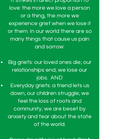
It strikes in direct proportion to
love: the more we love a person
or a thing, the more we
experience grief when we lose it
or them. In our world there are so
many things that cause us pain
and sorrow:
Big griefs: our loved ones die; our
relationships end; we lose our
jobs. AND
Everyday griefs: a friend lets us
down; our children struggle; we
feel the loss of roots and
community; we are beset by
anxiety and fear about the state
of the world.