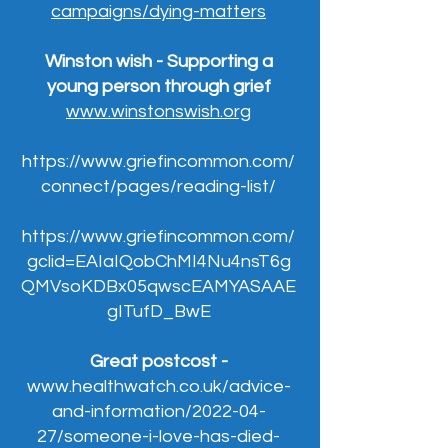
campaigns/dying-matters
Winston wish - Supporting a
young person through grief
www.winstonswish.org
https://www.griefincommon.com/
connect/pages/reading-list/
https://www.griefincommon.com/
gclid=EAIaIQobChMI4Nu4nsT6g
QMVsoKDBx05qwscEAMYASAAE
gITufD_BwE
Great postcost -
www.healthwatch.co.uk/advice-
and-information/2022-04-
27/someone-i-love-has-died-