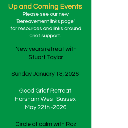
Up and Coming Events
Please see our new
'Bereavement links page'
for resources and links around
grief support.
New years retreat with
Stuart Taylor
Sunday January 18, 2026
Good Grief Retreat
Horsham West Sussex
May 22th -2026
Circle of calm with Roz