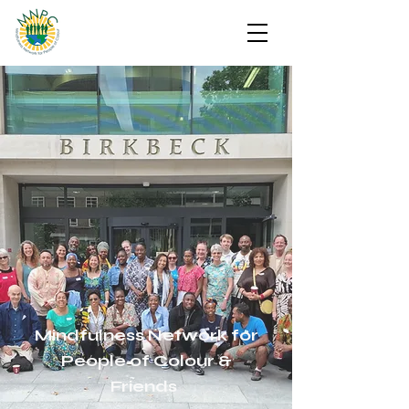
Mindfulness Network for
People of Colour &
Friends