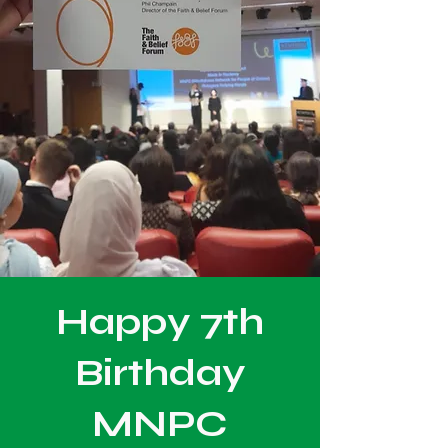
Happy 7th
Birthday
MNPC