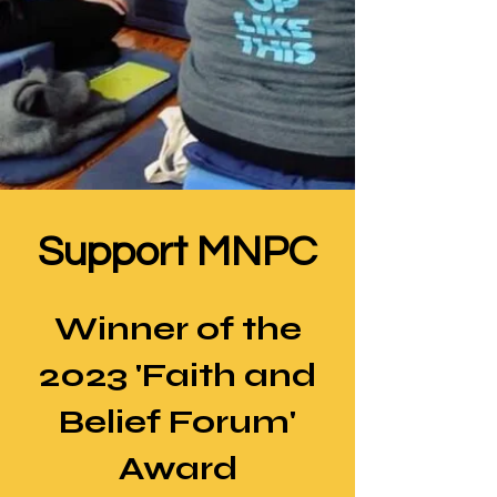
Support MNPC
Winner of the
2023 'Faith and
Belief Forum'
Award