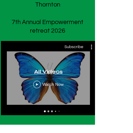
Thornton
7th Annual Empowerment
retreat 2026
Subscribe
All Videos
Watch Now