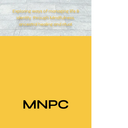
Exploring ways of managing life &
identity through Mindfulness,
ancestral
healing and ritual.
MNPC