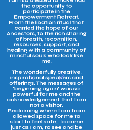
‘I am so blessed to have had
the opportunity to
participate in the
Empowerment Retreat.
From the libation ritual that
carried the hope of our
Ancestors, to the rich sharing
of breath, recognition,
resources, support, and
healing with a community of
mindful souls who look like
me.
The wonderfully creative,
inspirational speakers and
offerings. The messages of
‘beginning again’ was so
powerful for me and the
acknowledgement that I am
not a visitor.
Reclaiming where I am from
allowed space for me to
start to feel safe, to come
just as I am, to see and be