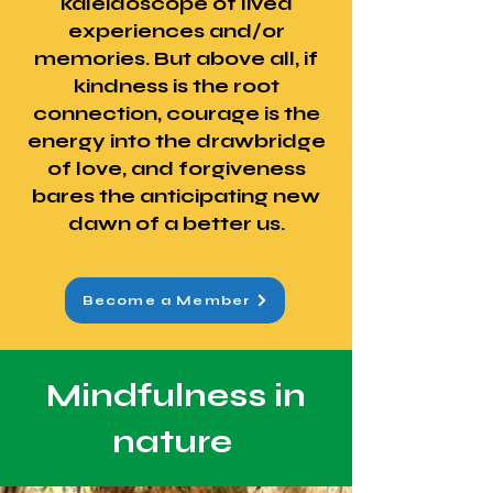
kaleidoscope of lived
experiences and/or
memories. But above all, if
kindness is the root
connection, courage is the
energy into the drawbridge
of love, and forgiveness
bares the anticipating new
dawn of a better us.
Become a Member
Mindfulness in
nature