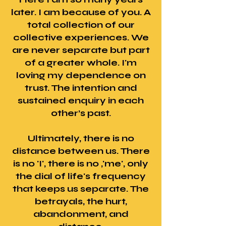
later. I am because of you. A
total collection of our
collective experiences. We
are never separate but part
of a greater whole. I'm
loving my dependence on
trust. The intention and
sustained enquiry in each
other’s past.
Ultimately, there is no
distance between us. There
is no 'I', there is no ,'me', only
the dial of life's frequency
that keeps us separate. The
betrayals, the hurt,
abandonment, and