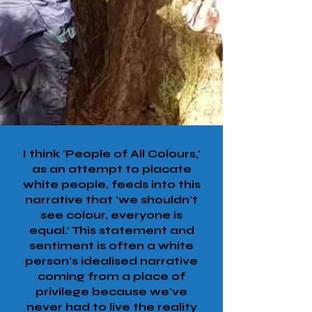
I think 'People of All Colours,'
as an attempt to placate
white people, feeds into this
narrative that 'we shouldn't
see colour, everyone is
equal.' This statement and
sentiment is often a white
person's idealised narrative
coming from a place of
privilege because we've
never had to live the reality