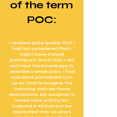
of the term
POC:
I realised quite quickly that I
had not considered that I
might have a black
participant and in fact I did
not have the knowledge to
describe a black palm. I had
one black participant turn
up so I had to imagine the
colouring and use those
descriptions. My daughter is
mixed-race and my ex-
husband is African but we
separated over 20 years