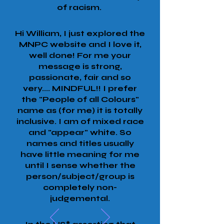
of racism.
Hi William, I just explored the
MNPC website and I love it,
well done! For me your
message is strong,
passionate, fair and so
very.... MINDFUL!! I prefer
the "People of all Colours"
name as (for me) it is totally
inclusive. I am of mixed race
and "appear" white. So
names and titles usually
have little meaning for me
until I sense whether the
person/subject/group is
completely non-
judgemental.