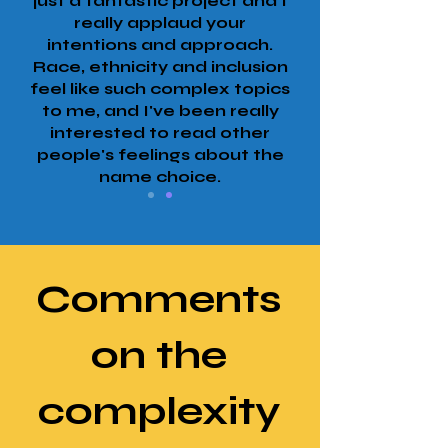
just a fantastic project and I
really applaud your
intentions and approach.
Race, ethnicity and inclusion
feel like such complex topics
to me, and I've been really
interested to read other
people's feelings about the
name choice.
Comments
on the
complexity