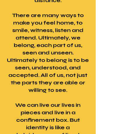
distance.
There are many ways to
make you feel home, to
smile, witness, listen and
attend. Ultimately, we
belong, each part of us,
seen and unseen.
Ultimately to belong is to be
seen, understood, and
accepted. All of us, not just
the parts they are able or
willing to see.
We can live our lives in
pieces and live in a
confinement box. But
identity is like a