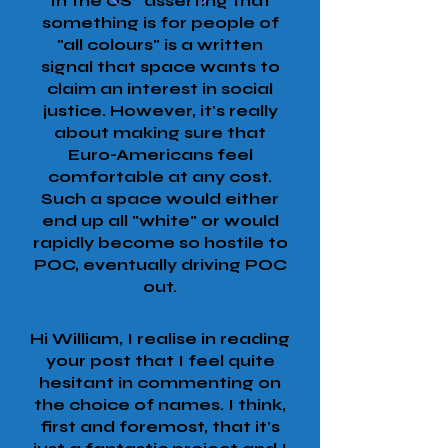
In the US* asserting that
something is for people of
"all colours" is a written
signal that space wants to
claim an interest in social
justice. However, it's really
about making sure that
Euro-Americans feel
comfortable at any cost.
Such a space would either
end up all "white" or would
rapidly become so hostile to
POC, eventually driving POC
out.
Hi William, I realise in reading
your post that I feel quite
hesitant in commenting on
the choice of names. I think,
first and foremost, that it's