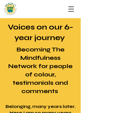
Voices on our 6-
year journey
Becoming The
Mindfulness
Network for people
of colour,
testimonials and
comments
Belonging, many years later.
Here I am so many years