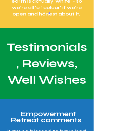
earth is actually ‘white’ - so
we’re all ‘of colour’ if we’re
open and honest about it.
Testimonials
, Reviews,
Well Wishes
Empowerment
Retreat comments