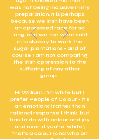
ago. It showed me that I
was not being inclusive in my
preparation.It is perhaps
because we Irish have been
an oppressed race for so
long, and we too were sold
into slavery to work the
sugar plantations - and of
course I am not comparing
the Irish oppression to the
suffering of any other
group.
Hi William, I’m white but I
prefer People of Colour - it’s
an emotional rather than
rational response I think, but
has to do with colour and joy
and even if you’re ‘white’,
that’s a colour (and who on