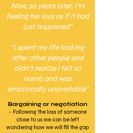
Now, 20 years later, I’m
feeling her loss as if it had
just happened”
“I spent my life looking
after other people and
didn’t realize I felt so
numb and was
emotionally unavailable”
Bargaining or negotiation
- Following the loss of someone
close to us we can be left
wondering how we will fill the gap