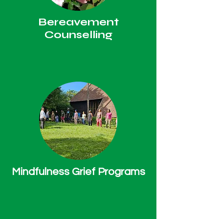
Bereavement
Counselling
Mindfulness Grief Programs