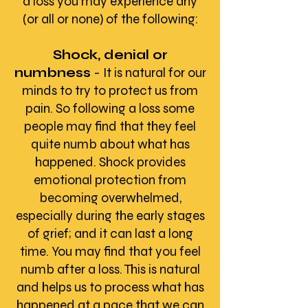
a loss you may experience any
(or all or none) of the following:
Shock, denial or
numbness
- It is natural for our
minds to try to protect us from
pain. So following a loss some
people may find that they feel
quite numb about what has
happened. Shock provides
emotional protection from
becoming overwhelmed,
especially during the early stages
of grief; and it can last a long
time. You may find that you feel
numb after a loss. This is natural
and helps us to process what has
happened at a pace that we can