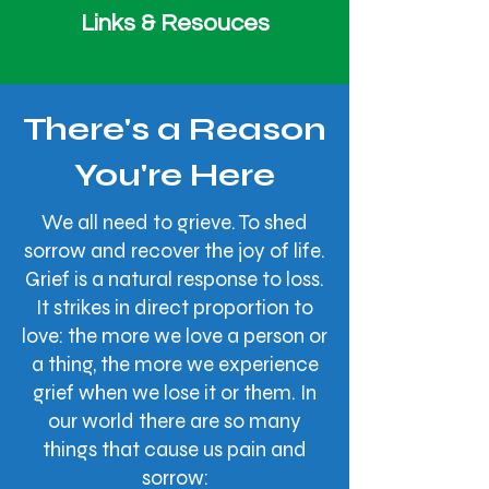
Links & Resouces
There's a Reason
You're Here
We all need to grieve. To shed
sorrow and recover the joy of life.
Grief is a natural response to loss.
It strikes in direct proportion to
love: the more we love a person or
a thing, the more we experience
grief when we lose it or them. In
our world there are so many
things that cause us pain and
sorrow: