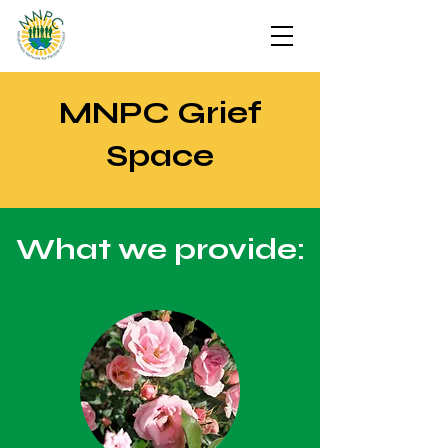
MNPC Grief
Space
What we provide: