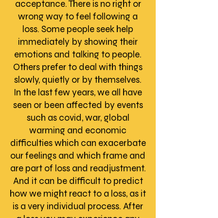
acceptance. There is no right or
wrong way to feel following a
loss. Some people seek help
immediately by showing their
emotions and talking to people.
Others prefer to deal with things
slowly, quietly or by themselves.
In the last few years, we all have
seen or been affected by events
such as covid, war, global
warming and economic
difficulties which can exacerbate
our feelings and which frame and
are part of loss and readjustment.
And it can be difficult to predict
how we might react to a loss, as it
is a very individual process. After