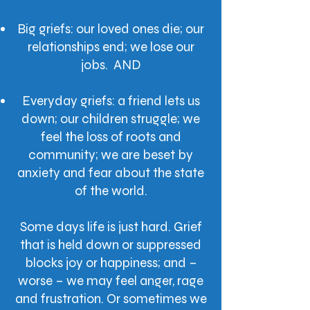
Big griefs: our loved ones die; our
relationships end; we lose our
jobs. AND
Everyday griefs: a friend lets us
down; our children struggle; we
feel the loss of roots and
community; we are beset by
anxiety and fear about the state
of the world.
Some days life is just hard. Grief
that is held down or suppressed
blocks joy or happiness; and –
worse – we may feel anger, rage
and frustration. Or sometimes we