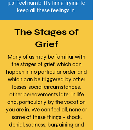
just feel numb. It’s tiring trying to
keep all these feelings in.​
The Stages of
Grief
Many of us may be familiar with
the stages of grief, which can
happen in no particular order, and
which can be triggered by other
losses, social circumstances,
other bereavements later in life
and, particularly by the vocation
you are in. We can feel all, none or
some of these things - shock,
denial, sadness, bargaining and