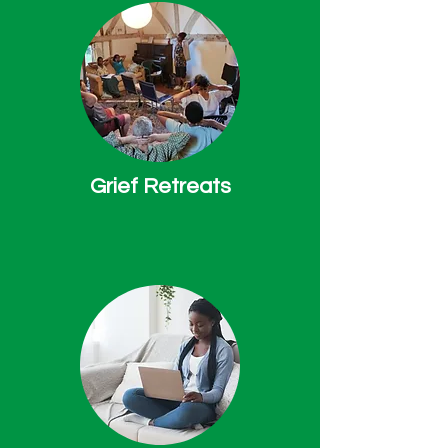
Grief Retreats