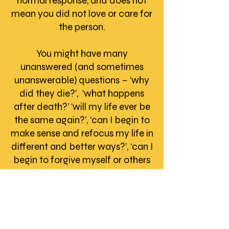
normal response, and does not
mean you did not love or care for
the person.
You might have many
unanswered (and sometimes
unanswerable) questions – ‘why
did they die?’, ‘what happens
after death?’ ‘will my life ever be
the same again?’, ‘can I begin to
make sense and refocus my life in
different and better ways?’, ‘can I
begin to forgive myself or others
and give myself permission to live
again?’
Anger or hostility
- Over time
you might find that undealt-with