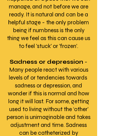
manage, and not before we are
ready. It is natural and can be a
helpful stage - the only problem
being if numbness is the only
thing we feel as this can cause us
to feel 'stuck' or 'frozen'.
Sadness or depression
-
Many people react with various
levels of or tendencies towards
sadness or depression, and
wonder if this is normal and how
long it will last. For some, getting
used to living without the ‘other’
person is unimaginable and takes
adjustment and time. Sadness
can be catheterized by