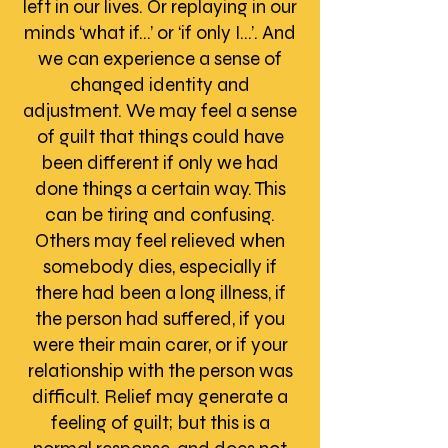
left in our lives. Or replaying in our
minds ‘what if…’ or ‘if only I…’. And
we can experience a sense of
changed identity and
adjustment. We may feel a sense
of guilt that things could have
been different if only we had
done things a certain way. This
can be tiring and confusing.
Others may feel relieved when
somebody dies, especially if
there had been a long illness, if
the person had suffered, if you
were their main carer, or if your
relationship with the person was
difficult. Relief may generate a
feeling of guilt; but this is a