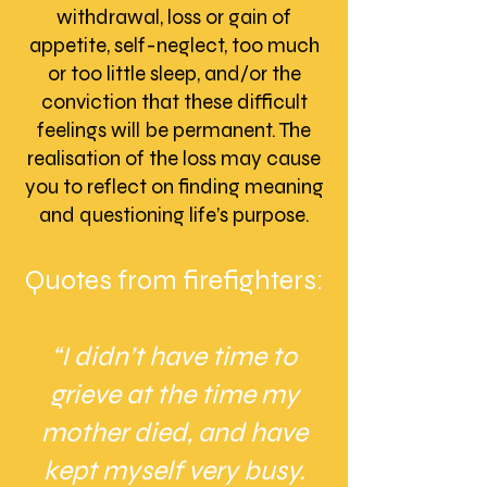
withdrawal, loss or gain of
appetite, self-neglect, too much
or too little sleep, and/or the
conviction that these difficult
feelings will be permanent. The
realisation of the loss may cause
you to reflect on finding meaning
and questioning life’s purpose.
Quotes from firefighters:
“I didn’t have time to
grieve at the time my
mother died, and have
kept myself very busy.