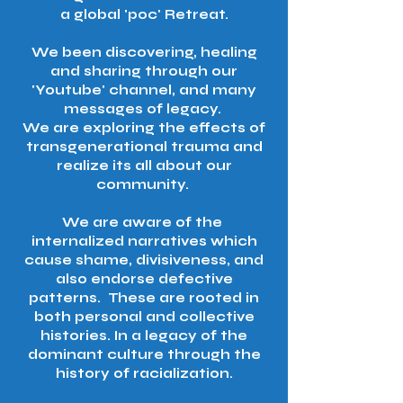
a global 'poc' Retreat.
We been discovering, healing
and sharing through our
'Youtube' channel, and many
messages of legacy.
We are exploring the effects of
transgenerational trauma and
realize its all about our
community.
We are aware of the
internalized narratives which
cause shame, divisiveness, and
also endorse defective
patterns. These are rooted in
both personal and collective
histories. In a legacy of the
dominant culture through the
history of racialization.