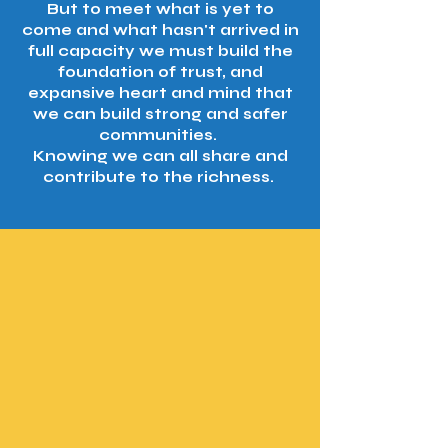
But to meet what is yet to
come and what hasn't arrived in
full capacity we must build the
foundation of trust, and
expansive heart and mind that
we can build strong and safer
communities.
Knowing we can all share and
contribute to the richness.