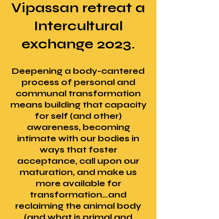
Vipassan retreat a
Intercultural
exchange 2023.
Deepening a body-cantered
process of personal and
communal transformation
means building that capacity
for self (and other)
awareness, becoming
intimate with our bodies in
ways that foster
acceptance, call upon our
maturation, and make us
more available for
transformation…and
reclaiming the animal body
(and what is primal and