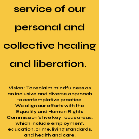
service of our
personal and
collective healing
and liberation.
Vision : To reclaim mindfulness as
an inclusive and diverse approach
to contemplative practice
We align our efforts with the
Equality and Human Rights
Commission's five key focus areas,
which include employment,
education, crime, living standards,
and health and care.