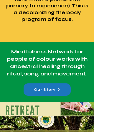
primary to experience). This is
a decolonizing the body
program of focus.
Mindfulness Network for
people of colour works with
ancestral healing through
ritual, song, and movement.
Our Story