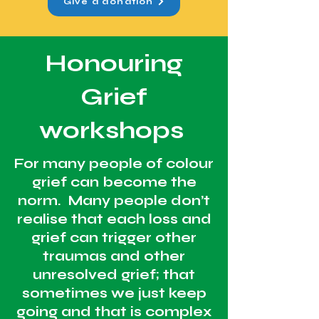
Give a donation
Honouring
Grief
workshops
For many people of colour
grief can become the
norm. Many people don’t
realise that each loss and
grief can trigger other
traumas and other
unresolved grief; that
sometimes we just keep
going and that is complex