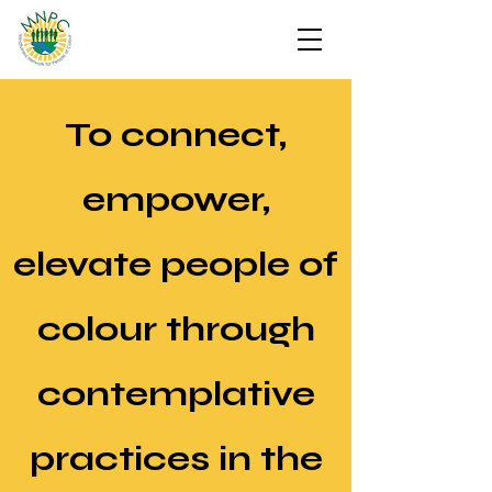
To connect,
empower,
elevate people of
colour through
contemplative
practices in the