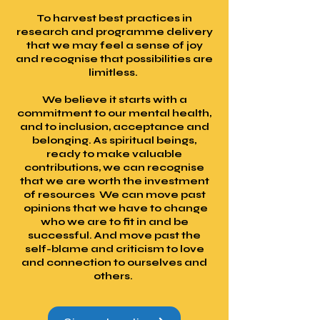
To harvest best practices in
research and programme delivery
that we may feel a sense of joy
and recognise that possibilities are
limitless.
We believe it starts with a
commitment to our mental health,
and to inclusion, acceptance and
belonging. As spiritual beings,
ready to make valuable
contributions, we can recognise
that we are worth the investment
of resources We can move past
opinions that we have to change
who we are to fit in and be
successful. And move past the
self-blame and criticism to love
and connection to ourselves and
others.