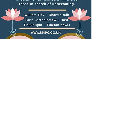
The MNPC contributes to,
and facilitates intercultural
discussions around
and common human
purpose