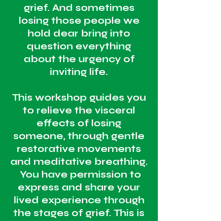
grief. And sometimes
losing those people we
hold dear bring into
question everything
about the urgency of
inviting life.
This workshop guides you
to relieve the visceral
effects of losing
someone, through gentle
restorative movements
and meditative breathing.
You have permission to
express and share your
lived experience through
the stages of grief. This is