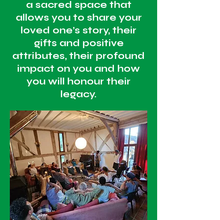
a sacred space that
allows you to share your
loved one’s story, their
gifts and positive
attributes, their profound
impact on you and how
you will honour their
legacy.