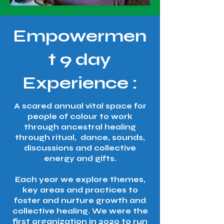
Empowermen
t 9 day
Experience :​​
A scared annual vital space for
people of colour to work
through ancestral healing
through ritual, dance, sounds,
discussions and collective
energy and gifts.
Each year we explore themes,
key areas and practices to
foster and nurture growth and
collective healing. We were the
first organization in 2020 to run