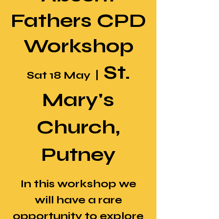
Fathers CPD
Workshop
St.
Sat 18 May
  |  
Mary's
Church,
Putney
In this workshop we
will have a rare
opportunity to explore