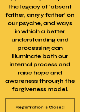
the legacy of ‘absent
father, angry father’ on
our psyche, and ways
in which a better
understanding and
processing can
illuminate both our
internal process and
raise hope and
awareness through the
forgiveness model.
Registration is Closed