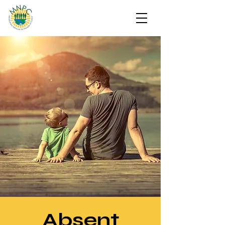
Absent