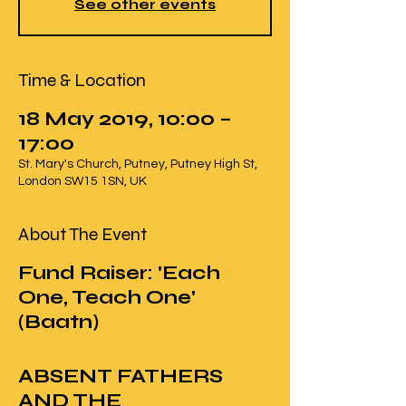
See other events
Time & Location
18 May 2019, 10:00 –
17:00
St. Mary's Church, Putney, Putney High St,
London SW15 1SN, UK
About The Event
Fund Raiser: 'Each
One, Teach One'
(Baatn)
ABSENT FATHERS
AND THE