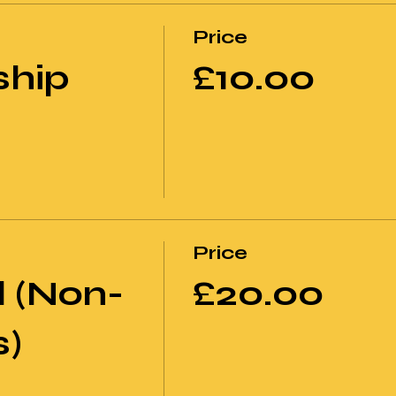
Price
hip
£10.00
Price
 (Non-
£20.00
)