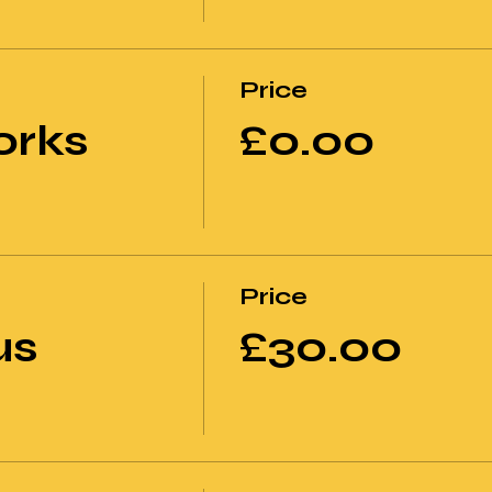
Price
orks
£0.00
Price
us
£30.00