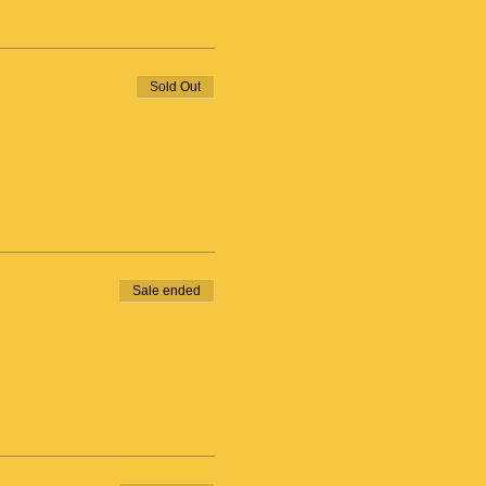
Sold Out
Sale ended