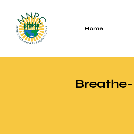
Home
Breathe-