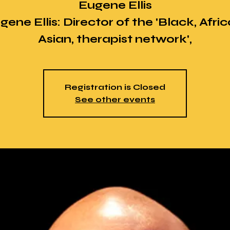
Eugene Ellis
gene Ellis: Director of the 'Black, Afric
Asian, therapist network',
Registration is Closed
See other events