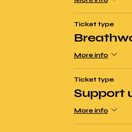
Ticket type
Breathw
More info
Ticket type
Support 
More info