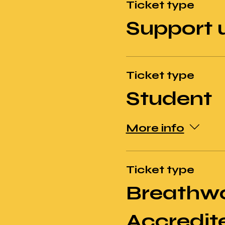
Ticket type
Support 
Ticket type
Student
More info
Ticket type
Breathw
Accredit