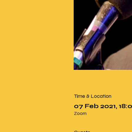
Time & Location
07 Feb 2021, 18
Zoom