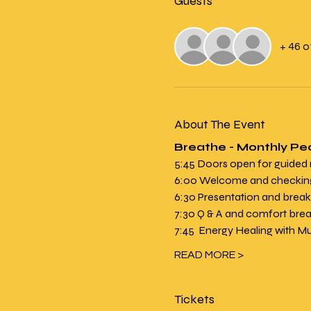
Guests
+ 46 
About The Event
Breathe - Monthly Pe
5:45 Doors open for guided
6:00 Welcome and checking 
6:30 Presentation and brea
7:30 Q & A and comfort brea
7:45  Energy Healing with M
READ MORE >
Tickets