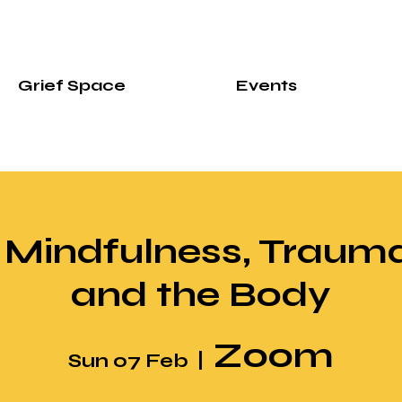
Grief Space
Events
 Mindfulness, Trauma
and the Body
Zoom
Sun 07 Feb
  |  