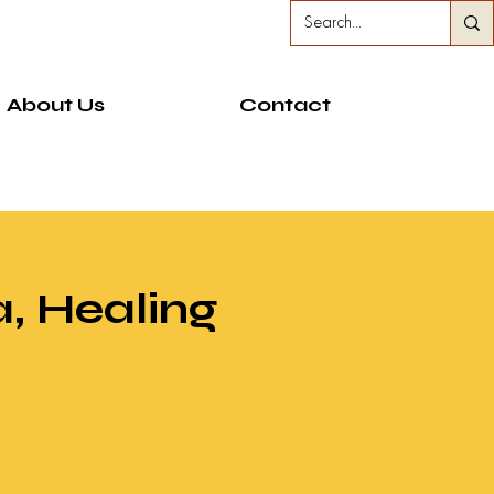
About Us
Contact
, Healing