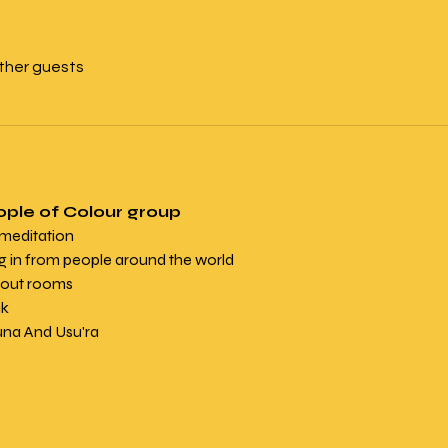
other guests
ople of Colour group
 meditation
in from people around the world
kout rooms
k 
una And Usu'ra