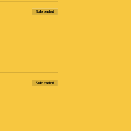
Sale ended
Sale ended