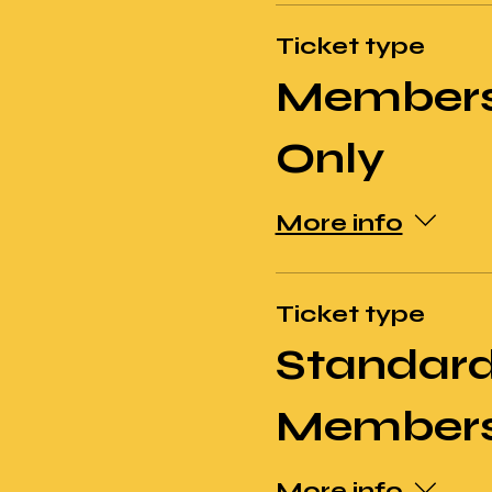
Ticket type
Members
Only
More info
Ticket type
Standard
Members
More info