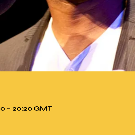
:00 – 20:20 GMT