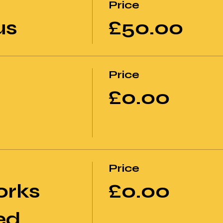
Price
us
£50.00
Price
£0.00
Price
orks
£0.00
ed