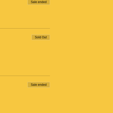
Sale ended
Sold Out
Sale ended