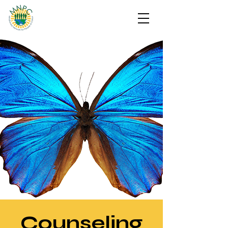
Counseling