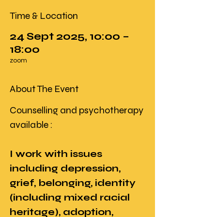
Time & Location
24 Sept 2025, 10:00 –
18:00
zoom
About The Event
Counselling and psychotherapy 
available : 
I work with issues 
including depression, 
grief, belonging, identity 
(including mixed racial 
heritage), adoption, 