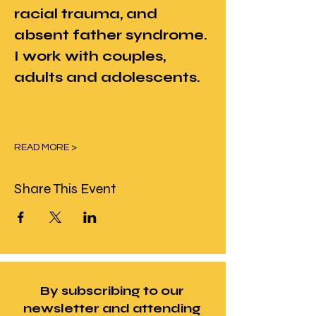
racial trauma, and 
absent father syndrome. 
I work with couples, 
adults and adolescents.
READ MORE >
Share This Event
By subscribing to our
newsletter and attending