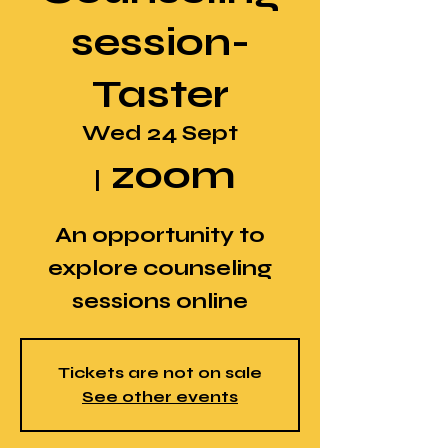
session-
Taster
Wed 24 Sept
zoom
  |  
An opportunity to
explore counseling
sessions online
Tickets are not on sale
See other events