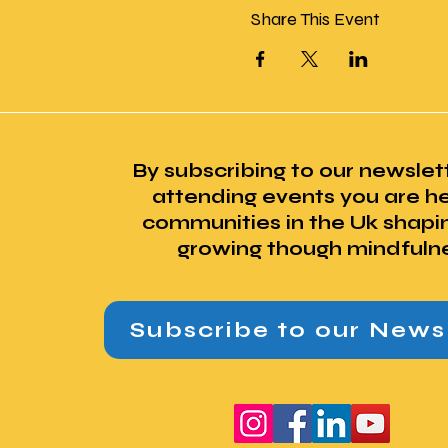
Share This Event
By subscribing to our newslet
attending events you are he
communities in the Uk shapi
growing though mindfuln
Subscribe to our News