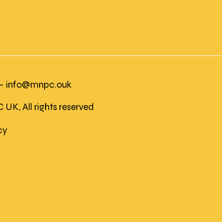
 -
info@mnpc.ouk
K, All rights reserved
icy