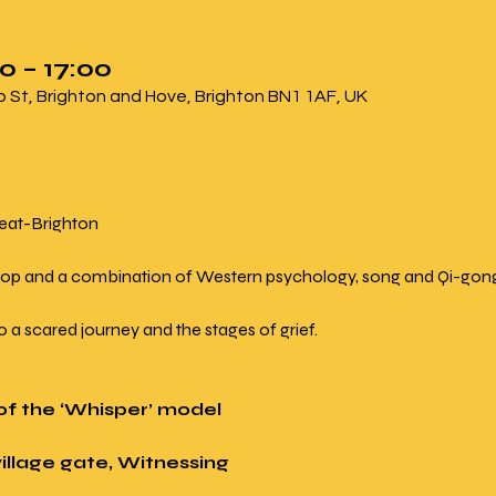
0 – 17:00
ip St, Brighton and Hove, Brighton BN1 1AF, UK
reat-Brighton 
 workshop and a combination of Western psychology, song and Qi-gon
on to a scared journey and the stages of grief.
s of the ‘Whisper’ model
village gate, Witnessing