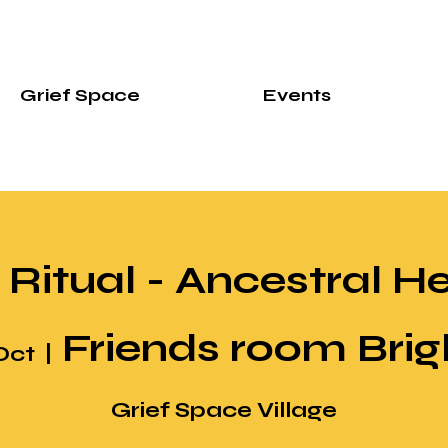
Grief Space
Events
 Ritual - Ancestral H
Friends room Bri
Oct
  |  
Grief Space Village