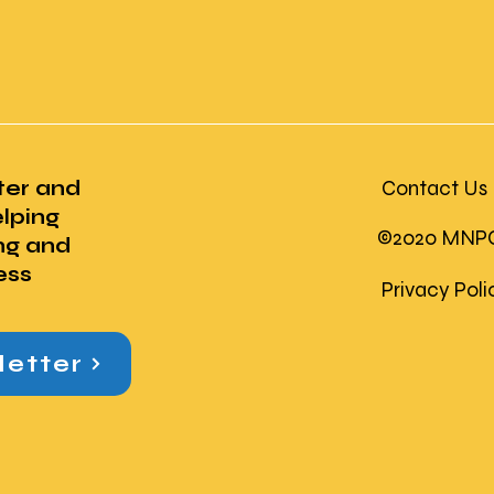
ter and
Contact Us
lping
©2020 MNPC U
ng and
ess
Privacy Pol
letter