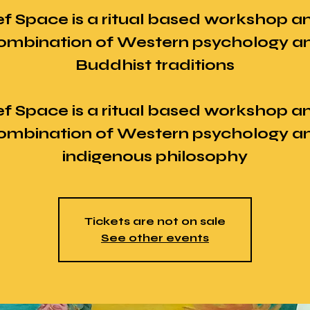
ef Space is a ritual based workshop a
ombination of Western psychology a
Buddhist traditions
ef Space is a ritual based workshop a
ombination of Western psychology a
Tickets are not on sale
See other events