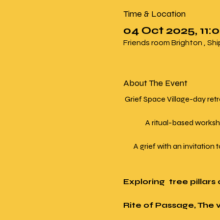
Time & Location
04 Oct 2025, 11:0
Friends room Brighton , Sh
About The Event
 Grief Space Village-day ret
               A ritual-based
       A grief with an invitati
Exploring  tree pillar
Rite of Passage, The 