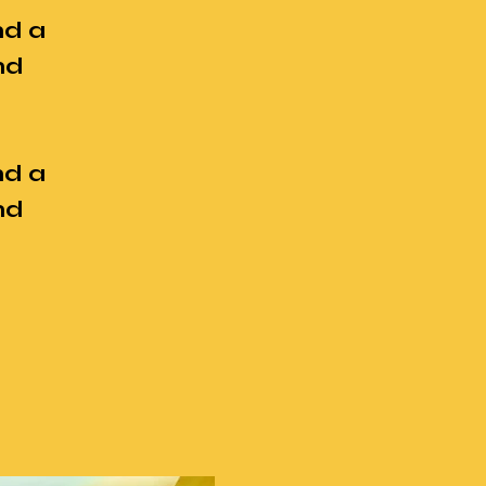
nd a
nd
nd a
nd