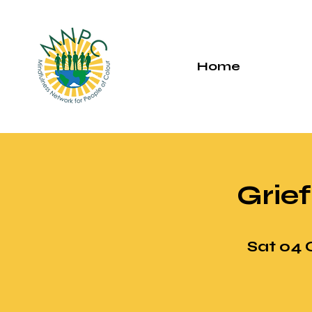
Home
Grief
Sat 04 