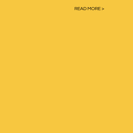
READ MORE >