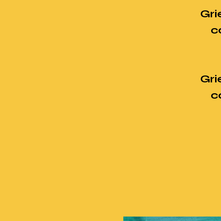
Gri
c
Gri
c