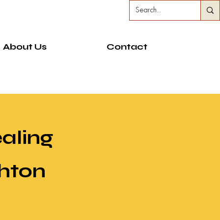
About Us
Contact
ealing
ghton