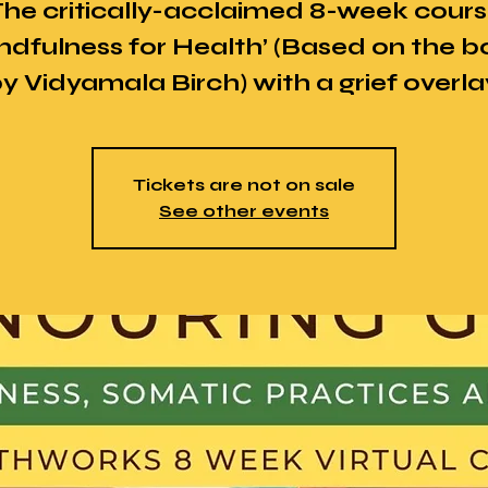
he critically-acclaimed 8-week cour
ndfulness for Health’ (Based on the 
y Vidyamala Birch) with a grief overla
Tickets are not on sale
See other events