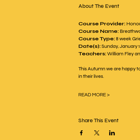
About The Event
Course Provider:
 Honou
Course Name:
 Breathwo
Course Type:
 8 week Gri
Date(s):
 Sunday, January 
Teachers:
 William Fley 
This Autumn we are happy to
in their lives.
READ MORE >
Share This Event