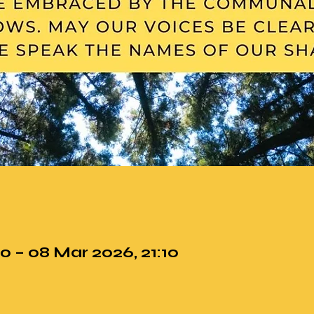
0 – 08 Mar 2026, 21:10