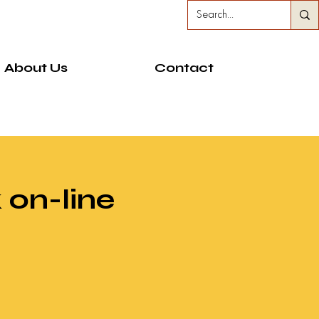
About Us
Contact
 on-line