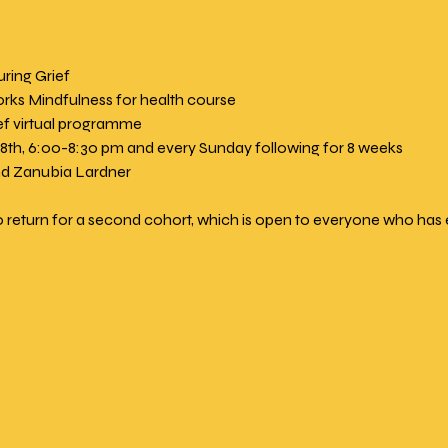
ring Grief
rks Mindfulness for health course
ef virtual programme
18th, 6:00-8:30 pm and every Sunday following for 8 weeks
and Zanubia Lardner
 return for a second cohort, which is open to everyone who has 