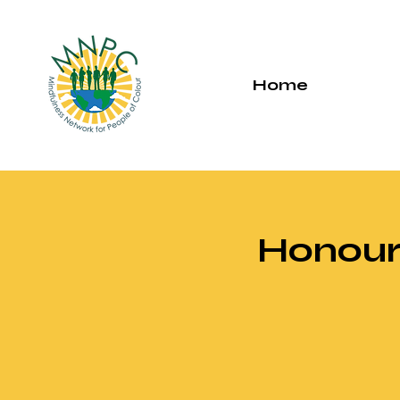
Home
Honouri