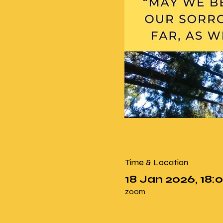
Time & Location
18 Jan 2026, 18:0
zoom