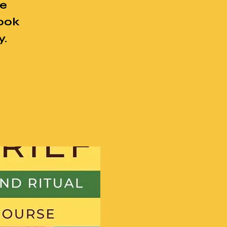
se
book
y.