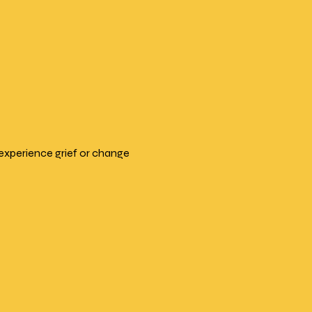
experience grief or change 