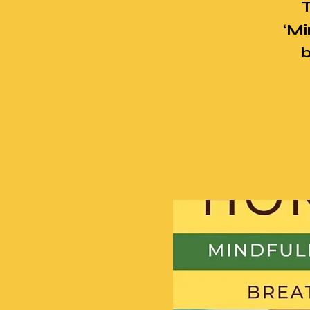
T
‘Mi
b