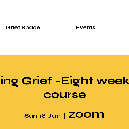
Grief Space
Events
ng Grief -Eight week
course
zoom
Sun 18 Jan
  |  