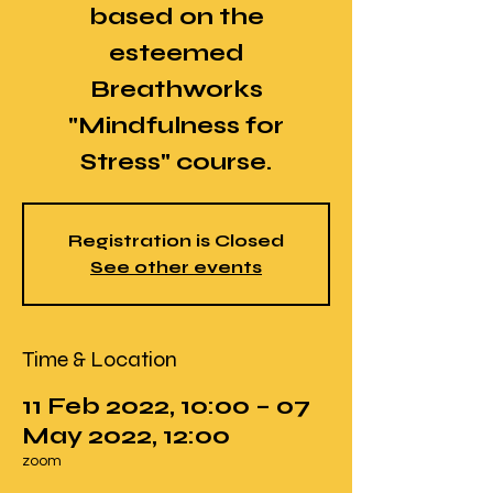
based on the
esteemed
Breathworks
"Mindfulness for
Stress" course.
Registration is Closed
See other events
Time & Location
11 Feb 2022, 10:00 – 07
May 2022, 12:00
zoom