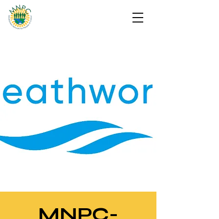
MNPC-