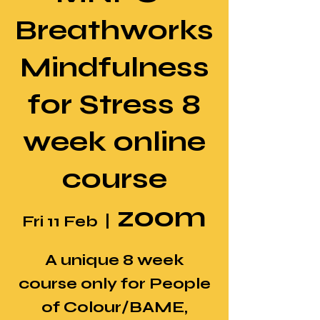
Breathworks
Mindfulness
for Stress 8
week online
course
zoom
Fri 11 Feb
  |  
A unique 8 week
course only for People
of Colour/BAME,