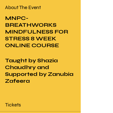
About The Event
MNPC-
BREATHWORKS
MINDFULNESS FOR
STRESS 8 WEEK
ONLINE COURSE
Taught by Shazia
Chaudhry and
Supported by Zanubia
Zafeera
Description
Tickets