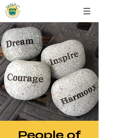
People of