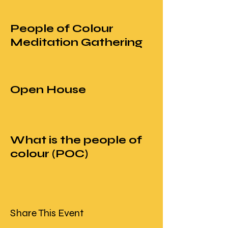
People of Colour
Meditation Gathering
Open House
What is the people of
colour (POC)
movement in
mindfulness?
Share This Event