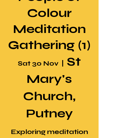
Colour
Meditation
Gathering (1)
St
Sat 30 Nov
  |  
Mary's
Church,
Putney
Exploring meditation