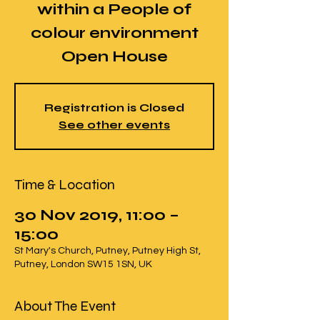
within a People of
colour environment
Open House
Registration is Closed
See other events
Time & Location
30 Nov 2019, 11:00 –
15:00
St Mary's Church, Putney, Putney High St,
Putney, London SW15 1SN, UK
About The Event