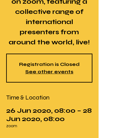
on zoom, featuring a
collective range of
international
presenters from
around the world, live!
Registration is Closed
See other events
Time & Location
26 Jun 2020, 08:00 – 28
Jun 2020, 08:00
zoom