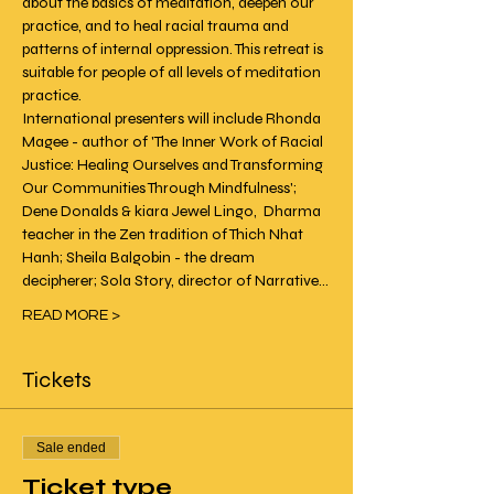
about the basics of meditation, deepen our 
practice, and to heal racial trauma and 
patterns of internal oppression. This retreat is 
suitable for people of all levels of meditation 
practice.
International presenters will include Rhonda 
Magee - author of 'The Inner Work of Racial 
Justice: Healing Ourselves and Transforming 
Our Communities Through Mindfulness'; 
Dene Donalds & kiara Jewel Lingo,  Dharma 
teacher in the Zen tradition of Thich Nhat 
Hanh; Sheila Balgobin - the dream 
decipherer; Sola Story, director of Narrative…
READ MORE >
Tickets
Sale ended
Ticket type