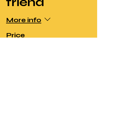
friend
More info
Price
£50.00
Sale ended
Ticket type
Member's
price and
Early Bird