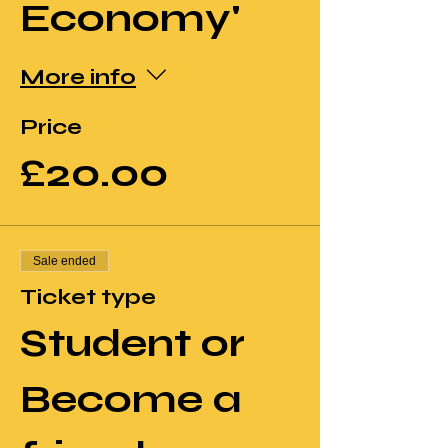
Economy'
More info
Price
£20.00
Sale ended
Ticket type
Student or
Become a