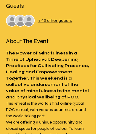
Guests
+ 43 other guests
About The Event
The Power of Mindfulness in a 
Time of Upheaval: Deepening 
Practices for Cultivating Presence, 
Healing and Empowerment 
Together. This weekend is a 
collective endorsement of the 
value of mindfulness to the mental 
and physical wellbeing of POC.
This retreat is the world's first online global 
POC retreat, with various countries around 
the world taking part.
We are offering a unique opportunity and 
closed space for people of colour. To learn 