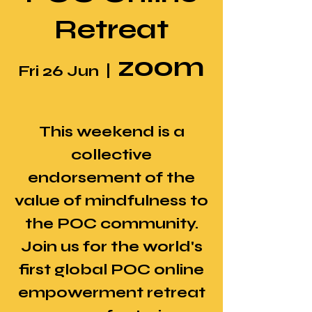
Retreat
zoom
Fri 26 Jun
  |  
This weekend is a
collective
endorsement of the
value of mindfulness to
the POC community.
Join us for the world's
first global POC online
empowerment retreat