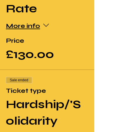
Rate
More info
Price
£130.00
Sale ended
Ticket type
Hardship/'S
olidarity