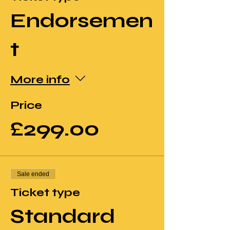
Endorsemen
t
More info
Price
£299.00
Sale ended
Ticket type
Standard