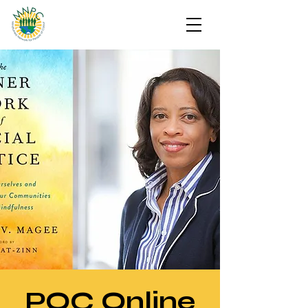
POC Online