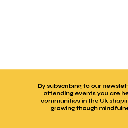
By subscribing to our newslet
attending events you are he
communities in the Uk shapi
growing though mindfuln