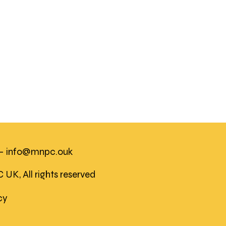
 -
info@mnpc.ouk
K, All rights reserved
icy