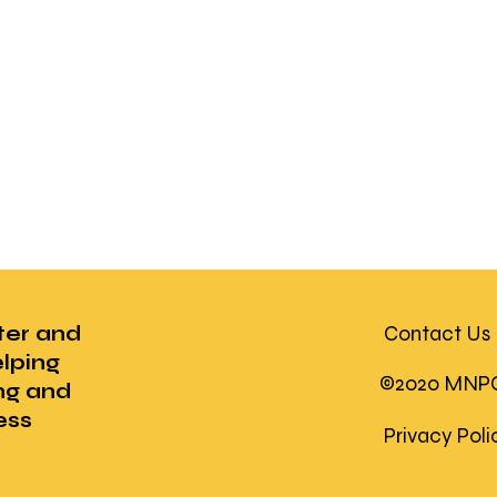
ter and
Contact Us
lping
©2020 MNPC U
ng and
ess
Privacy Pol