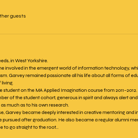
other guests
eds, in West Yorkshire.
involved in the emergent world of information technology, whic
asm. Garvey remained passionate all his life about all forms of ed
 living.
me student on the MA Applied Imagination course from 2011–2012
r of the student cohort, generous in spirit and always alert and 
t as much as to his own research.
se, Garvey became deeply interested in creative mentoring and i
e pursued after graduation. He also became a regular alumni ment
 to go straight to the root…