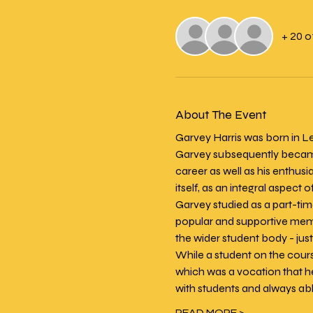
+ 20 
About The Event
Garvey Harris was born in Le
Garvey subsequently became 
career as well as his enthusi
itself, as an integral aspect of
Garvey studied as a part-ti
popular and supportive membe
the wider student body - jus
While a student on the cour
which was a vocation that h
with students and always able