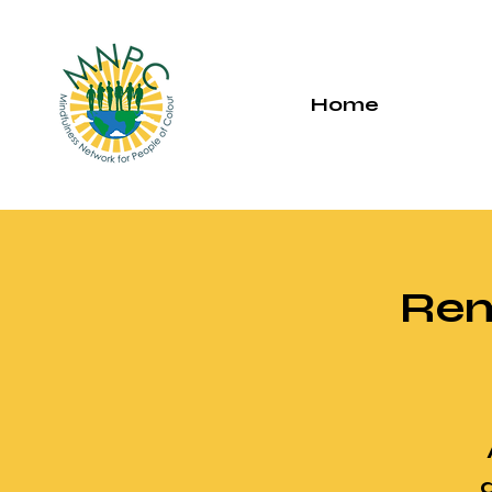
Home
Rem