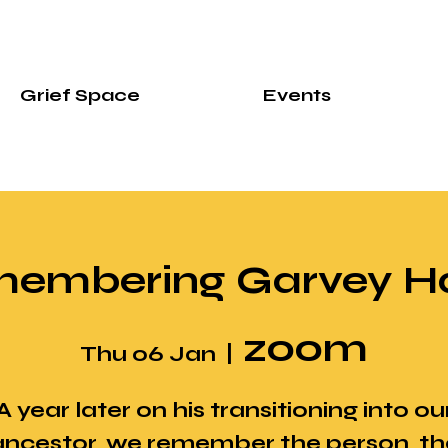
Grief Space
Events
embering Garvey Ha
zoom
Thu 06 Jan
  |  
A year later on his transitioning into ou
ancestor, we remember the person, th