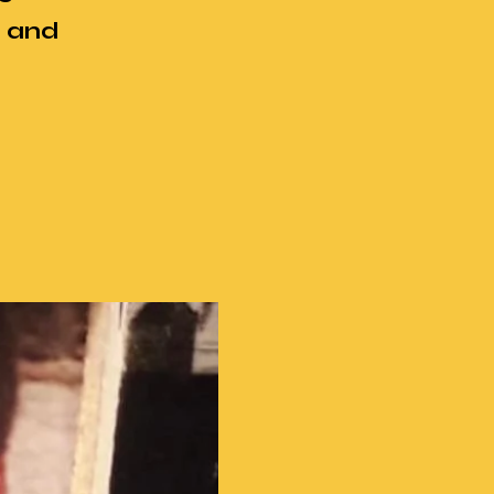
r and