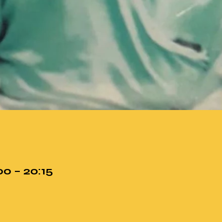
00 – 20:15