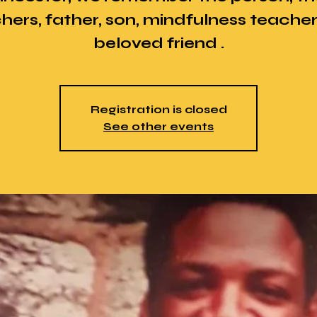
hers, father, son, mindfulness teache
beloved friend .
Registration is closed
See other events