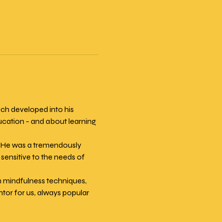
h developed into his 
ucation - and about learning 
. He was a tremendously 
sensitive to the needs of 
n mindfulness techniques, 
or for us, always popular 