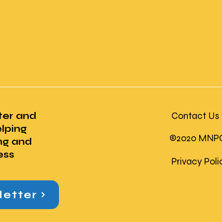
ter and
Contact Us
lping
©2020 MNPC U
ng and
ess
Privacy Pol
letter