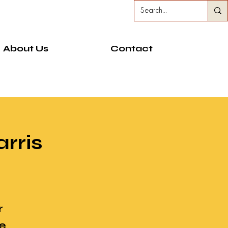
About Us
Contact
rris
r
e