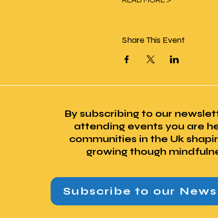
READ MORE >
Share This Event
By subscribing to our newslet
attending events you are he
communities in the Uk shapi
growing though mindfuln
Subscribe to our News