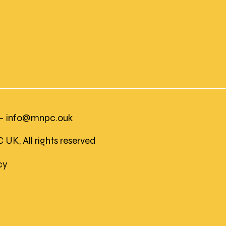
 -
info@mnpc.ouk
K, All rights reserved
icy