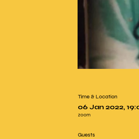
Time & Location
06 Jan 2022, 19:
zoom
Guests