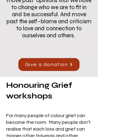
move past opinions that we have
to change who we are to fit in
and be successful. And move
past the self-blame and criticism
to love and connection to
ourselves and others.
Give a donation
Honouring Grief
workshops
For many people of colour grief can
become the norm. Many people don’t
realise that each loss and grief can
trigger other traumas and other