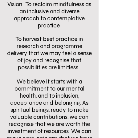
Vision : To reclaim mindfulness as
an inclusive and diverse
approach to contemplative
practice
To harvest best practice in
research and programme
delivery that we may feel a sense
of joy and recognise that
possibilities are limitless.
We believe it starts with a
commitment to our mental
health, and to inclusion,
acceptance and belonging. As
spiritual beings, ready to make
valuable contributions, we can
recognise that we are worth the
investment of resources We can