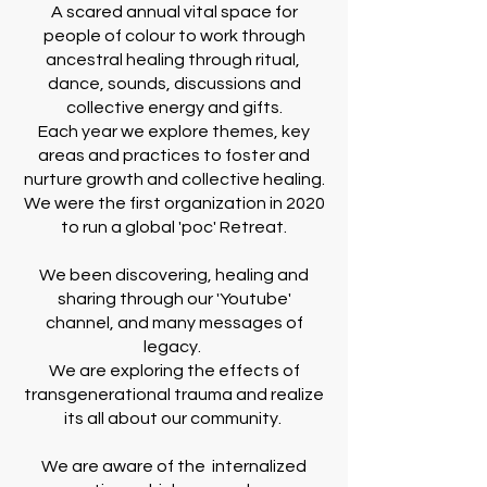
A scared annual vital space for
people of colour to work through
ancestral healing through ritual,
dance, sounds, discussions and
collective energy and gifts.
Each year we explore themes, key
areas and practices to foster and
nurture growth and collective healing.
We were the first organization in 2020
to run a global 'poc' Retreat.
We been discovering, healing and
sharing through our 'Youtube'
channel, and many messages of
legacy.
We are exploring the effects of
transgenerational trauma and realize
its all about our community.
We are aware of the internalized