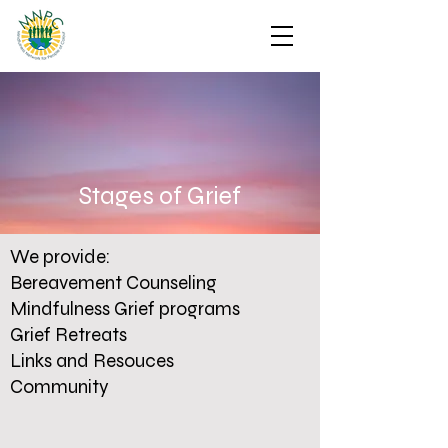
Stages of Grief
We provide:
Bereavement Counseling
Mindfulness Grief programs
Grief Retreats
Links and Resouces
Community