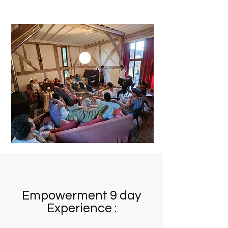
Empowerment 9 day
Experience :