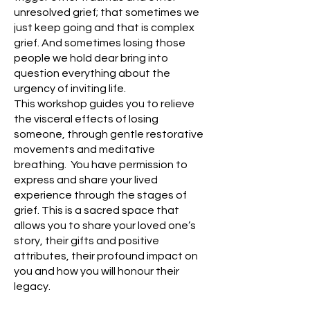
unresolved grief; that sometimes we
just keep going an
d that is co
mplex
grief. And sometimes losing those
people we hold dear bring into
question everything about the
urgency of inviting life.
This workshop guides you to relieve
the visceral effects of losing
someone, through gentle restorative
movements and meditative
breathing. You have permission to
express and share your lived
experience through the stages of
grief. This is a sacred space that
allows you to share your loved one’s
story, their gifts and positive
attributes, their profound impact on
you and how you will honour their
legacy.