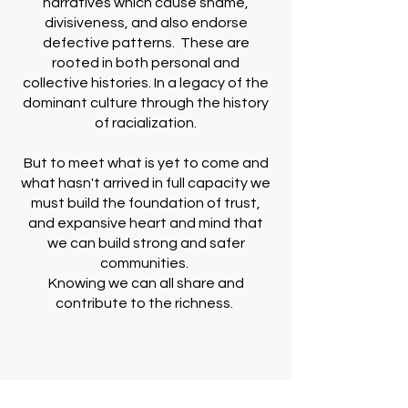
narratives which cause shame,
divisiveness, and also endorse
defective patterns. These are
rooted in both personal and
collective histories. In a legacy of the
dominant culture through the history
of racialization.
But to meet what is yet to come and
what hasn't arrived in full capacity we
must build the foundation of trust,
and expansive heart and mind that
we can build strong and safer
communities.
Knowing we can all share and
contribute to the richness.