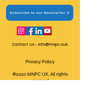
Subscribe to our Newsletter
Contact Us -
info@mnpc.ouk
Privacy Policy
©2020 MNPC UK, All rights
reserved