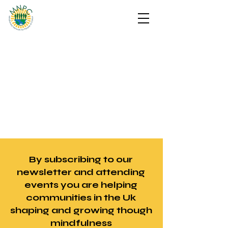
By subscribing to our
newsletter and attending
events you are helping
communities in the Uk
shaping and growing though
mindfulness