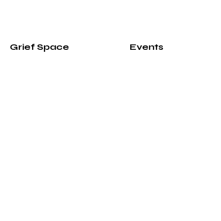
Grief Space
Events