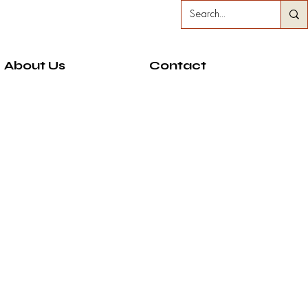
About Us
Contact