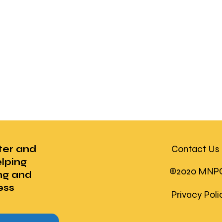
ter and
Contact Us
lping
©2020 MNPC U
ng and
ess
Privacy Pol