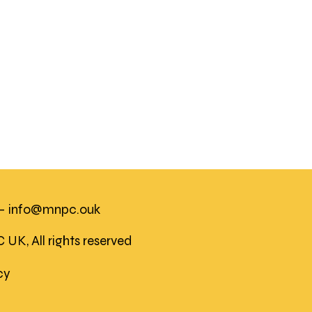
 -
info@mnpc.ouk
K, All rights reserved
icy