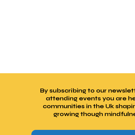
By subscribing to our newslet
attending events you are he
communities in the Uk shapi
growing though mindfuln